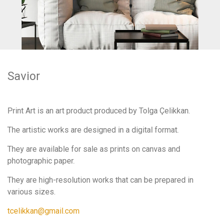
Savior
Print Art is an art product produced by Tolga Çelikkan.
The artistic works are designed in a digital format.
They are available for sale as prints on canvas and
photographic paper.
They are high-resolution works that can be prepared in
various sizes.
tcelikkan@gmail.com