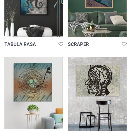
TABULA RASA
SCRAPER