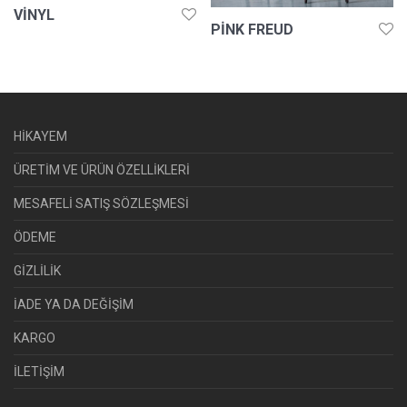
VINYL
PINK FREUD
HİKAYEM
ÜRETİM VE ÜRÜN ÖZELLİKLERİ
MESAFELİ SATIŞ SÖZLEŞMESİ
ÖDEME
GİZLİLİK
İADE YA DA DEĞİŞİM
KARGO
İLETİŞİM