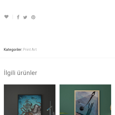
Kategoriler:
Print Art
İlgili ürünler