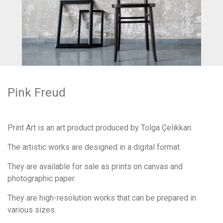
Pink Freud
Print Art is an art product produced by Tolga Çelikkan.
The artistic works are designed in a digital format.
They are available for sale as prints on canvas and
photographic paper.
They are high-resolution works that can be prepared in
various sizes.