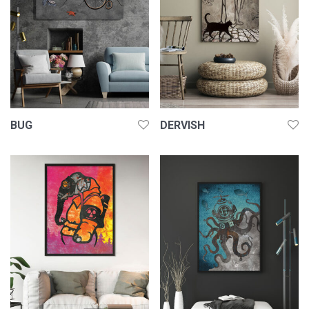
BUG
DERVISH