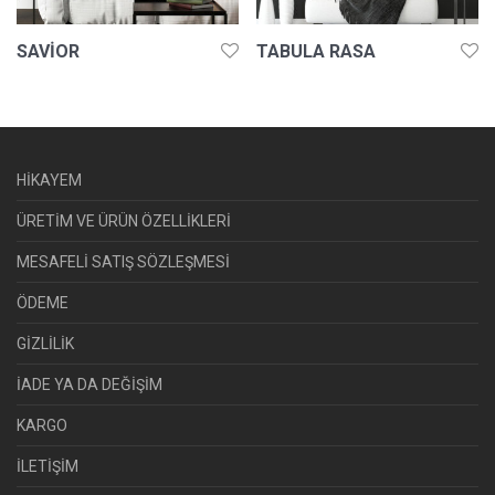
SAVIOR
TABULA RASA
HİKAYEM
ÜRETİM VE ÜRÜN ÖZELLİKLERİ
MESAFELİ SATIŞ SÖZLEŞMESİ
ÖDEME
GİZLİLİK
İADE YA DA DEĞİŞİM
KARGO
İLETİŞİM