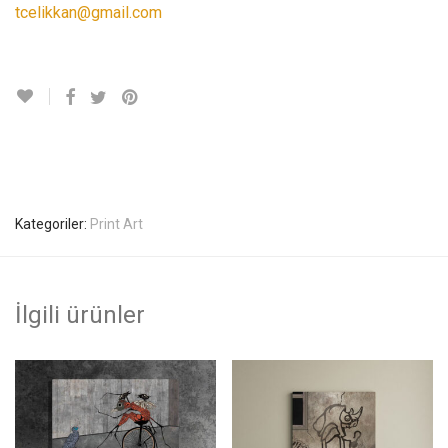
tcelikkan@gmail.com
Kategoriler:
Print Art
İlgili ürünler