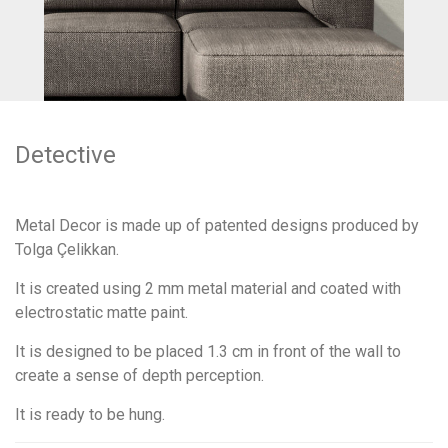
Detective
Metal Decor is made up of patented designs produced by
Tolga Çelikkan.
It is created using 2 mm metal material and coated with
electrostatic matte paint.
It is designed to be placed 1.3 cm in front of the wall to
create a sense of depth perception.
It is ready to be hung.