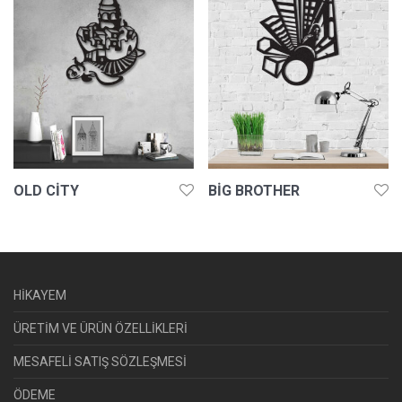
OLD CITY
BIG BROTHER
HİKAYEM
ÜRETİM VE ÜRÜN ÖZELLİKLERİ
MESAFELİ SATIŞ SÖZLEŞMESİ
ÖDEME