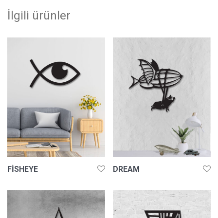
İlgili ürünler
FISHEYE
DREAM