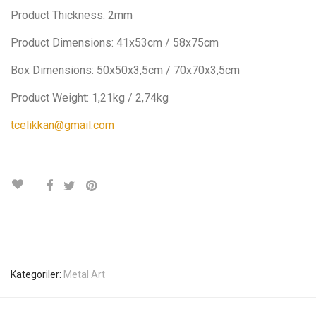
Product Thickness: 2mm
Product Dimensions: 41x53cm / 58x75cm
Box Dimensions: 50x50x3,5cm / 70x70x3,5cm
Product Weight: 1,21kg / 2,74kg
tcelikkan@gmail.com
Kategoriler:
Metal Art