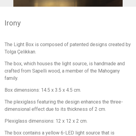
Irony
The Light Box is composed of patented designs created by
Tolga Çelikkan.
The box, which houses the light source, is handmade and
crafted from Sapelli wood, a member of the Mahogany
family.
Box dimensions: 14.5 x 3.5 x 4.5 cm.
The plexiglass featuring the design enhances the three-
dimensional effect due to its thickness of 2 cm.
Plexiglass dimensions: 12 x 12 x 2 cm.
The box contains a yellow 6-LED light source that is