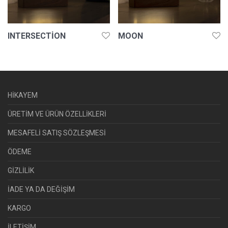
INTERSECTION
MOON
HİKAYEM
ÜRETİM VE ÜRÜN ÖZELLİKLERİ
MESAFELİ SATIŞ SÖZLEŞMESİ
ÖDEME
GİZLİLİK
İADE YA DA DEĞİŞİM
KARGO
İLETİŞİM