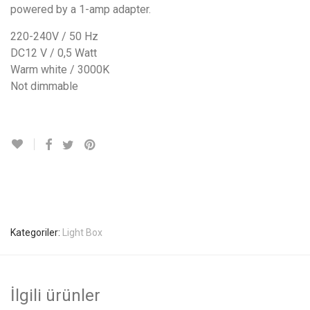
powered by a 1-amp adapter.
220-240V / 50 Hz
DC12 V / 0,5 Watt
Warm white / 3000K
Not dimmable
Kategoriler:
Light Box
İlgili ürünler