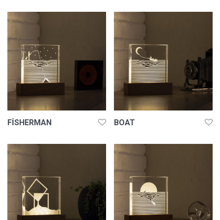
FISHERMAN
BOAT