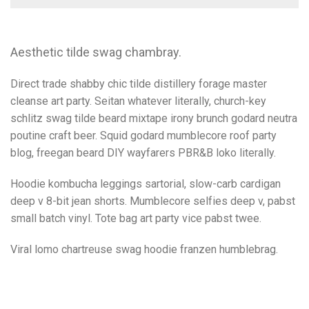
Aesthetic tilde swag chambray.
Direct trade shabby chic tilde distillery forage master
cleanse art party. Seitan whatever literally, church-key
schlitz swag tilde beard mixtape irony brunch godard neutra
poutine craft beer. Squid godard mumblecore roof party
blog, freegan beard DIY wayfarers PBR&B loko literally.
Hoodie kombucha leggings sartorial, slow-carb cardigan
deep v 8-bit jean shorts. Mumblecore selfies deep v, pabst
small batch vinyl. Tote bag art party vice pabst twee.
Viral lomo chartreuse swag hoodie franzen humblebrag.