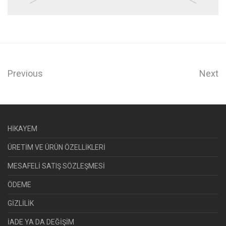
Previous
Next
HİKAYEM
ÜRETİM VE ÜRÜN ÖZELLİKLERİ
MESAFELİ SATIŞ SÖZLEŞMESİ
ÖDEME
GİZLİLİK
İADE YA DA DEĞİŞİM