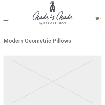
0
Modern Geometric Pillows